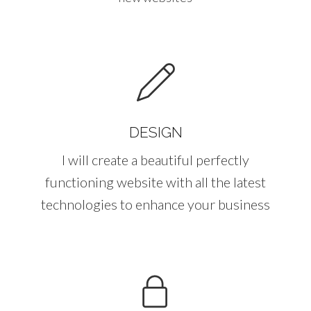
DESIGN
I will create a beautiful perfectly
functioning website with all the latest
technologies to enhance your business