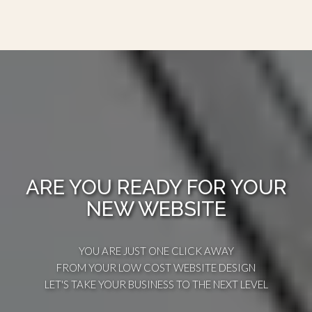
ARE YOU READY FOR YOUR
NEW WEBSITE
YOU ARE JUST ONE CLICK AWAY
FROM YOUR LOW COST WEBSITE DESIGN
LET'S TAKE YOUR BUSINESS TO THE NEXT LEVEL