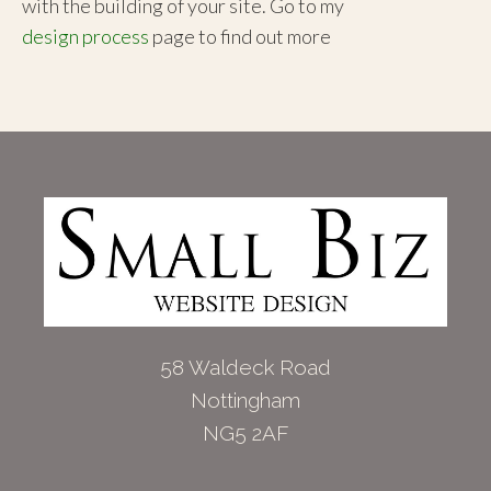
with the building of your site. Go to my
design process
page to find out more
58 Waldeck Road
Nottingham
NG5 2AF