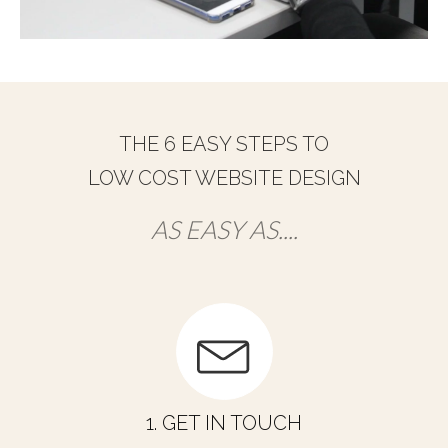
THE 6 EASY STEPS TO
LOW COST WEBSITE DESIGN
AS EASY AS....
1. GET IN TOUCH