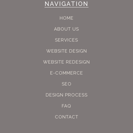
NAVIGATION
HOME
ABOUT US
SERVICES
WEBSITE DESIGN
WEBSITE REDESIGN
E-COMMERCE
SEO
DESIGN PROCESS
FAQ
CONTACT