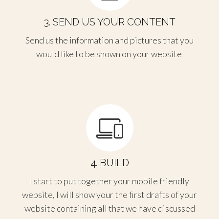
3. SEND US YOUR CONTENT
Send us the information and pictures that you
would like to be shown on your website
4. BUILD
I start to put together your mobile friendly
website, I will show your the first drafts of your
website containing all that we have discussed