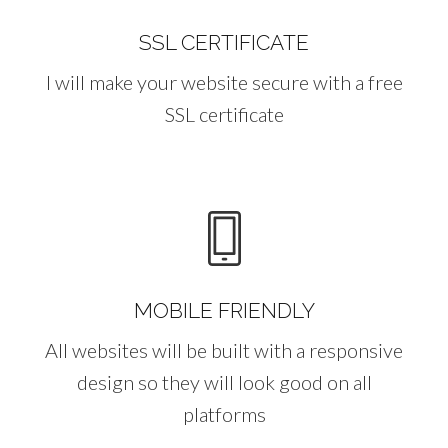
SSL CERTIFICATE
I will make your website secure with a free
SSL certificate
MOBILE FRIENDLY
All websites will be built with a responsive
design so they will look good on all
platforms