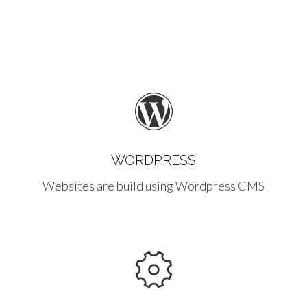
WORDPRESS
Websites are build using Wordpress CMS