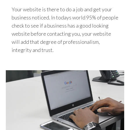
Your website is there to do a job and get your
business noticed. In todays world 95% of people
check to see if a business has a good looking
website before contacting you, your website
will add that degree of professionalism,
integrity and trust.