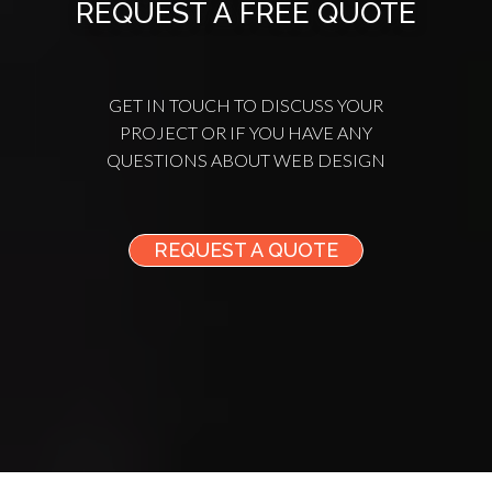
REQUEST A FREE QUOTE
GET IN TOUCH TO DISCUSS YOUR
PROJECT OR IF YOU HAVE ANY
QUESTIONS ABOUT WEB DESIGN
REQUEST A QUOTE