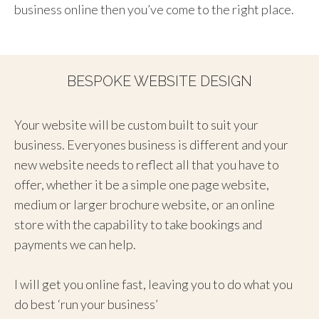
business online then you’ve come to the right place.
BESPOKE WEBSITE DESIGN
Your website will be custom built to suit your
business. Everyones business is different and your
new website needs to reflect all that you have to
offer, whether it be a simple one page website,
medium or larger brochure website, or an online
store with the capability to take bookings and
payments we can help.
I will get you online fast, leaving you to do what you
do best ‘run your business’