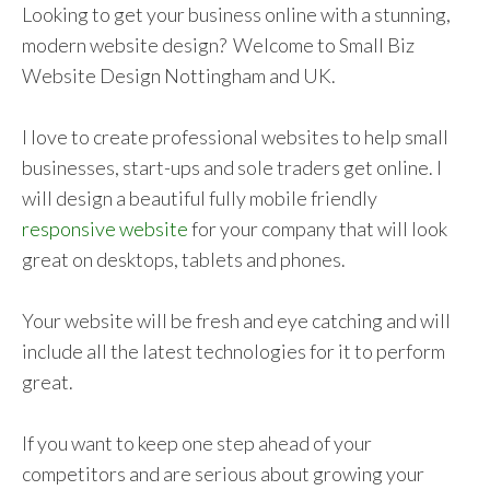
Looking to get your business online with a stunning,
modern website design? Welcome to Small Biz
Website Design Nottingham and UK.
I love to create professional websites to help small
businesses, start-ups and sole traders get online. I
will design a beautiful fully mobile friendly
responsive website
for your company that will look
great on desktops, tablets and phones.
Your website will be fresh and eye catching and will
include all the latest technologies for it to perform
great.
If you want to keep one step ahead of your
competitors and are serious about growing your