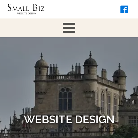
WEBSITE DESIGN