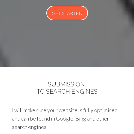
GET STARTED
SUBMISSION
TO SEARCH ENGINES
I will make sure your website is fully optimised
and can be found in Google, Bing and other
search engines.