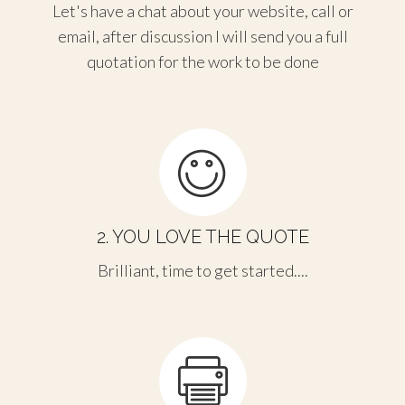
Let's have a chat about your website, call or
email, after discussion I will send you a full
quotation for the work to be done
2. YOU LOVE THE QUOTE
Brilliant, time to get started....