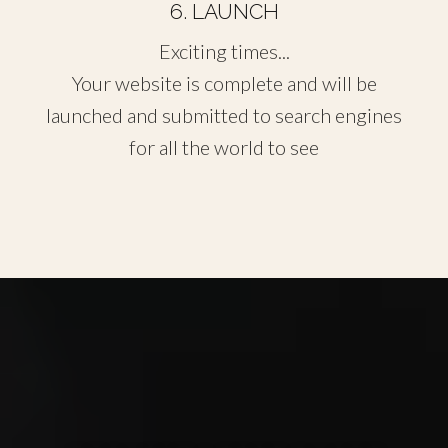
6. LAUNCH
Exciting times...
Your website is complete and will be
launched and submitted to search engines
for all the world to see