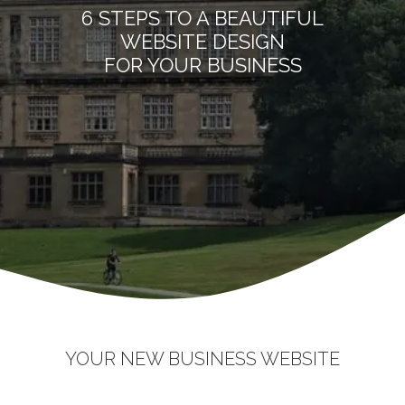
6 STEPS TO A BEAUTIFUL
WEBSITE DESIGN
FOR YOUR BUSINESS
YOUR NEW BUSINESS WEBSITE