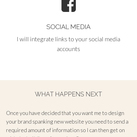
SOCIAL MEDIA
I will integrate links to your social media
accounts
WHAT HAPPENS NEXT
Once you have decided that you want me to design
your brand spanking new website you need to send a
required amount of information so I can then get on