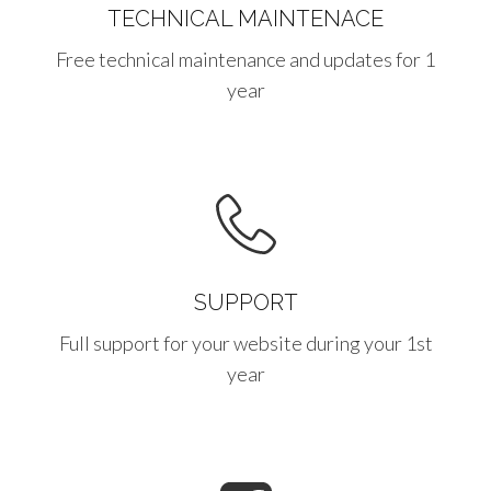
TECHNICAL MAINTENACE
Free technical maintenance and updates for 1
year
SUPPORT
Full support for your website during your 1st
year