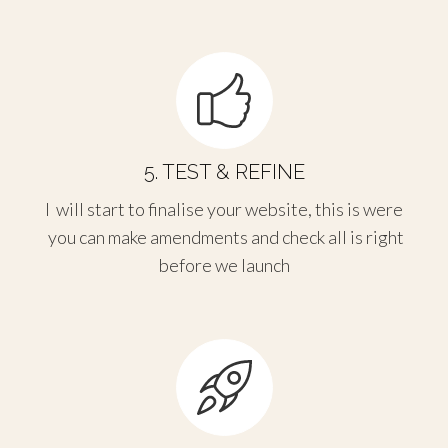
5. TEST & REFINE
I will start to finalise your website, this is were
you can make amendments and check all is right
before we launch