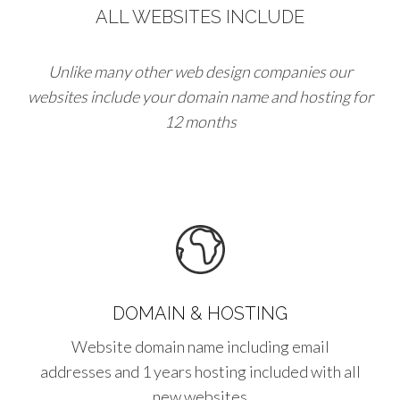
ALL WEBSITES INCLUDE
Unlike many other web design companies our
websites include your domain name and hosting for
12 months
DOMAIN & HOSTING
Website domain name including email
addresses and 1 years hosting included with all
new websites